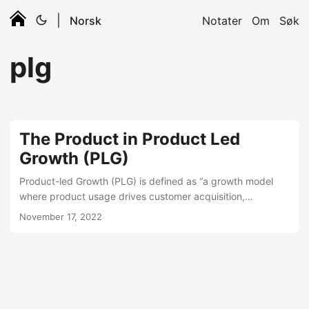
|
Norsk
Notater
Om
Søk
plg
The Product in Product Led
Growth (PLG)
Product-led Growth (PLG) is defined as “a growth model
where product usage drives customer acquisition,
retention, and expansion”. How PLG can grow your product,
November 17, 2022
and not only SaaS metrics? PLG has become super popular
in the SaaS business as a way to accelerate growth on
many of the key SaaS KPIs like MRR, CAC, churn, CLV,
NRR, OMG, WTF and so on… When it’s talked about on the
by experts, it’s often framed as a marketing or sales
motion....