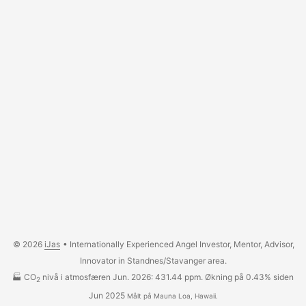
© 2026
iJas
• Internationally Experienced Angel Investor, Mentor, Advisor,
Innovator in Standnes/Stavanger area.
🏭 CO
nivå i atmosfæren Jun. 2026: 431.44 ppm. Økning på 0.43% siden
2
Jun 2025
Målt på Mauna Loa, Hawaii.