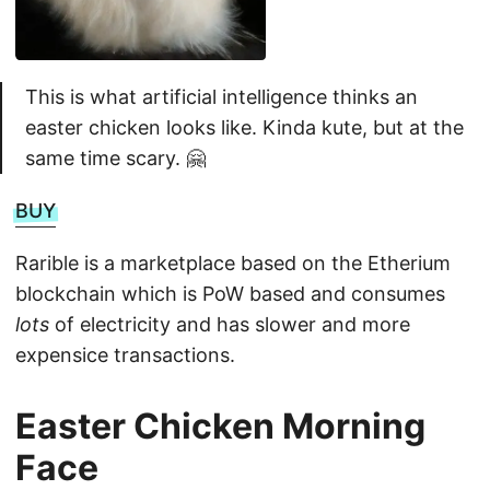
This is what artificial intelligence thinks an
easter chicken looks like. Kinda kute, but at the
same time scary. 🤗
BUY
Rarible is a marketplace based on the Etherium
blockchain which is PoW based and consumes
lots
of electricity and has slower and more
expensice transactions.
Easter Chicken Morning
Face