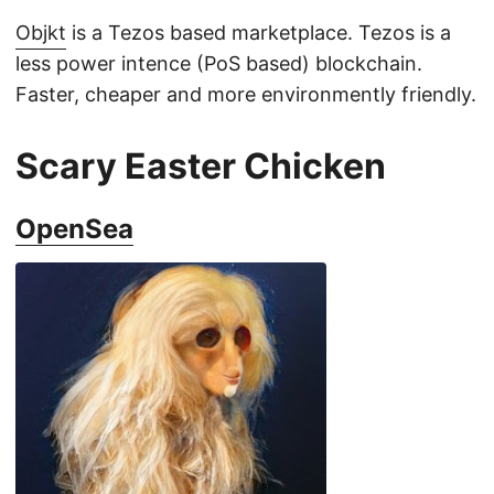
Objkt
is a Tezos based marketplace. Tezos is a
less power intence (PoS based) blockchain.
Faster, cheaper and more environmently friendly.
Scary Easter Chicken
OpenSea