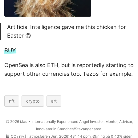
Artificial Intelligence gave me this chicken for
Easter 😍
BUY
OpenSea is also ETH, but is reportedly starting to
support other currencies too. Tezos for example.
nft
crypto
art
© 2026
iJas
• Internationally Experienced Angel Investor, Mentor, Advisor,
Innovator in Standnes/Stavanger area.
🏭 CO
nivå i atmosfæren Jun. 2026: 431.44 ppm. Økning på 0.43% siden
2