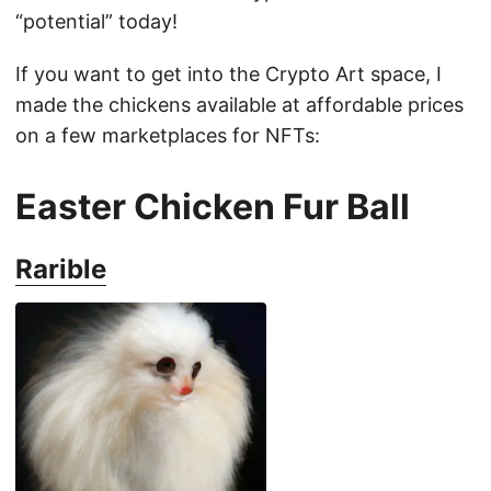
“potential” today!
If you want to get into the Crypto Art space, I
made the chickens available at affordable prices
on a few marketplaces for NFTs:
Easter Chicken Fur Ball
Rarible