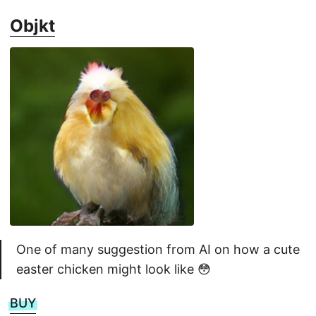
Objkt
One of many suggestion from AI on how a cute
easter chicken might look like 😳
BUY