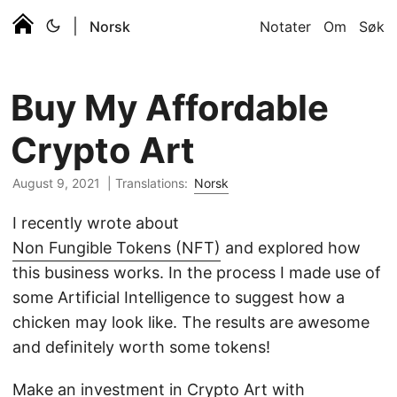
|
Norsk
Notater
Om
Søk
Buy My Affordable
Crypto Art
August 9, 2021 |
Translations:
Norsk
I recently wrote about
Non Fungible Tokens (NFT)
and explored how
this business works. In the process I made use of
some Artificial Intelligence to suggest how a
chicken may look like. The results are awesome
and definitely worth some tokens!
Make an investment in Crypto Art with